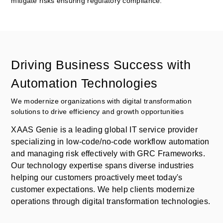
mitigate risks ensuring regulatory compliance.
Driving Business Success with
Automation Technologies
We modernize organizations with digital transformation
solutions to drive efficiency and growth opportunities
XAAS Genie is a leading global IT service provider
specializing in low-code/no-code workflow automation
and managing risk effectively with GRC Frameworks.
Our technology expertise spans diverse industries
helping our customers proactively meet today's
customer expectations. We help clients modernize
operations through digital transformation technologies.