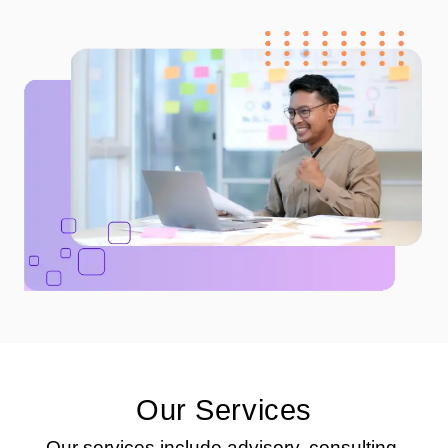
Our Services
Our services include advisory, consulting,