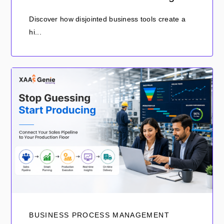
Discover how disjointed business tools create a
hi...
BUSINESS PROCESS MANAGEMENT