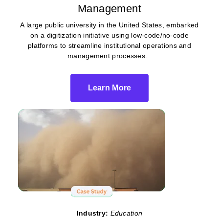
Management
A large public university in the United States, embarked
on a digitization initiative using low-code/no-code
platforms to streamline institutional operations and
management processes.
Learn More
Industry:
Education