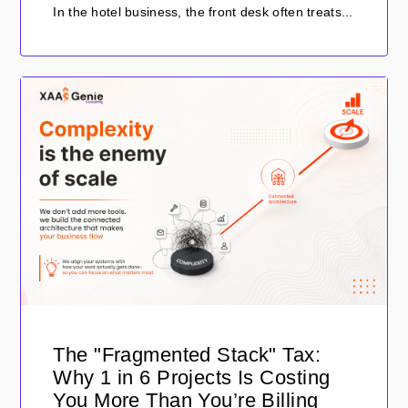
In the hotel business, the front desk often treats...
The "Fragmented Stack" Tax:
Why 1 in 6 Projects Is Costing
You More Than You’re Billing