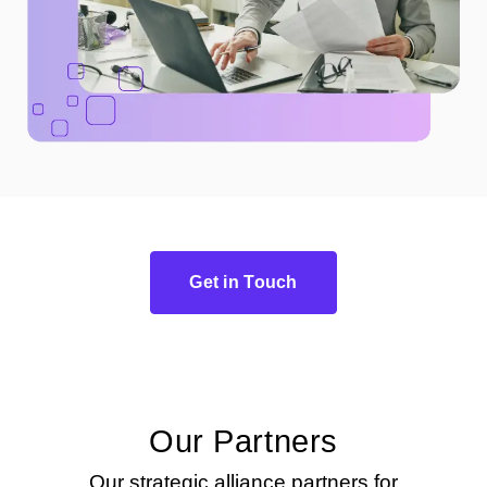
Get in Touch
Our Partners
Our strategic alliance partners for