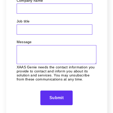
Company name
Job title
Message
XAAS Genie needs the contact information you
provide to contact and inform you about its
solution and services. You may unsubscribe
from these communications at any time.