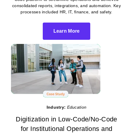
consolidated reports, integrations, and automation. Key
processes included HR, IT, finance, and safety.
Learn More
Industry:
Education
Digitization in Low-Code/No-Code
for Institutional Operations and