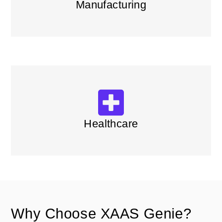
Manufacturing
Healthcare
Why Choose XAAS Genie?