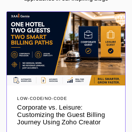
LOW-CODE/NO-CODE
Corporate vs. Leisure:
Customizing the Guest Billing
Journey Using Zoho Creator