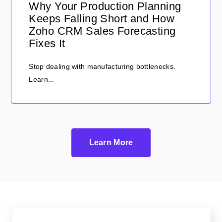
Why Your Production Planning
Keeps Falling Short and How
Zoho CRM Sales Forecasting
Fixes It
Stop dealing with manufacturing bottlenecks.
Learn...
Learn More