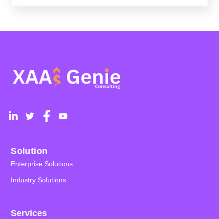
Solution
Enterprise Solutions
Industry Solutions
Services