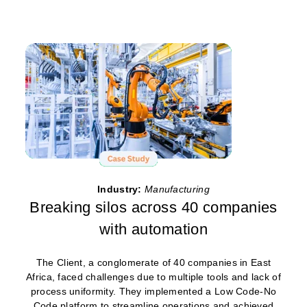
Industry:
Manufacturing
Breaking silos across 40 companies
with automation
The Client, a conglomerate of 40 companies in East
Africa, faced challenges due to multiple tools and lack of
process uniformity. They implemented a Low Code-No
Code platform to streamline operations and achieved