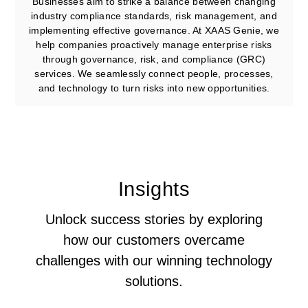
Businesses aim to strike a balance between changing
industry compliance standards, risk management, and
implementing effective governance. At XAAS Genie, we
help companies proactively manage enterprise risks
through governance, risk, and compliance (GRC)
services. We seamlessly connect people, processes,
and technology to turn risks into new opportunities.
Insights
Unlock success stories by exploring
how our customers overcame
challenges with our winning technology
solutions.