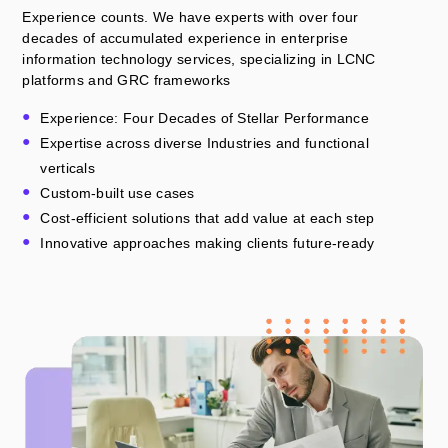
Experience counts. We have experts with over four
decades of accumulated experience in enterprise
information technology services, specializing in LCNC
platforms and GRC frameworks
Experience: Four Decades of Stellar Performance
Expertise across diverse Industries and functional
verticals
Custom-built use cases
Cost-efficient solutions that add value at each step
Innovative approaches making clients future-ready