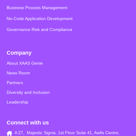
Business Process Management
No-Code Application
Development
Governance Risk and Compliance
Company
About XAAS Genie
News Room
Partners
Diversity and Inclusion
Leadership
Connect with us
A 27, Majestic Signia, 1st Floor Suite 41, Awfis Centre,