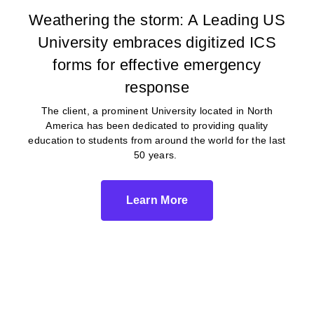
Weathering the storm: A Leading US
University embraces digitized ICS
forms for effective emergency
response
The client, a prominent University located in North
America has been dedicated to providing quality
education to students from around the world for the last
50 years.
Learn More