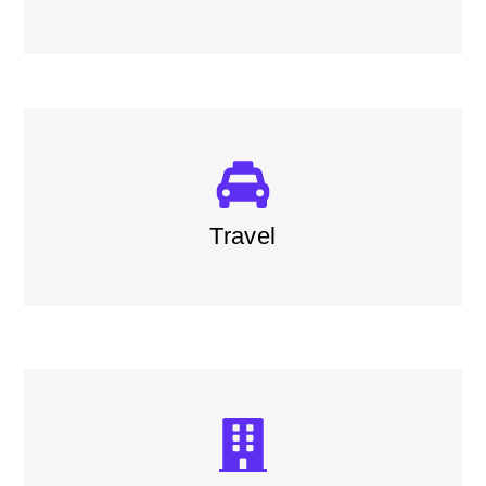
Travel