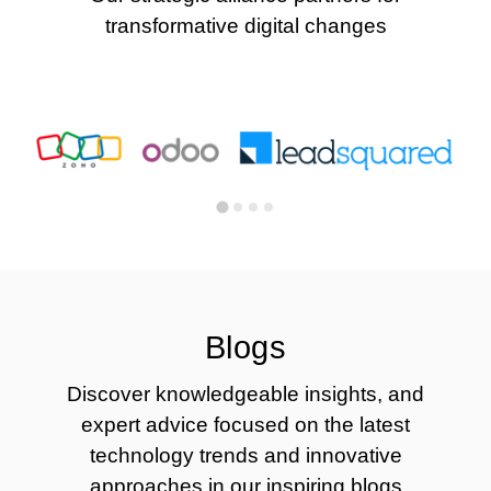
transformative digital changes
Blogs
Discover knowledgeable insights, and
expert advice focused on the latest
technology trends and innovative
approaches in our inspiring blogs