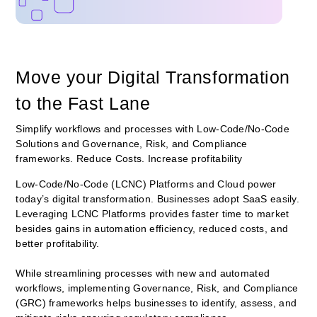
Move your Digital Transformation
to the Fast Lane
Simplify workflows and processes with Low-Code/No-Code
Solutions and Governance, Risk, and Compliance
frameworks. Reduce Costs. Increase profitability
Low-Code/No-Code (LCNC) Platforms and Cloud power
today’s digital transformation. Businesses adopt SaaS easily.
Leveraging LCNC Platforms provides faster time to market
besides gains in automation efficiency, reduced costs, and
better
profitability.
While streamlining processes with new and automated
workflows, implementing Governance, Risk, and Compliance
(GRC) frameworks helps businesses to identify, assess, and