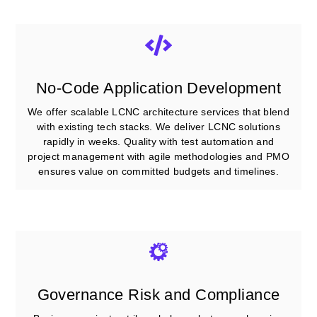
No-Code Application Development
We offer scalable LCNC architecture services that blend
with existing tech stacks. We deliver LCNC solutions
rapidly in weeks. Quality with test automation and
project management with agile methodologies and PMO
ensures value on committed budgets and timelines.
Governance Risk and Compliance