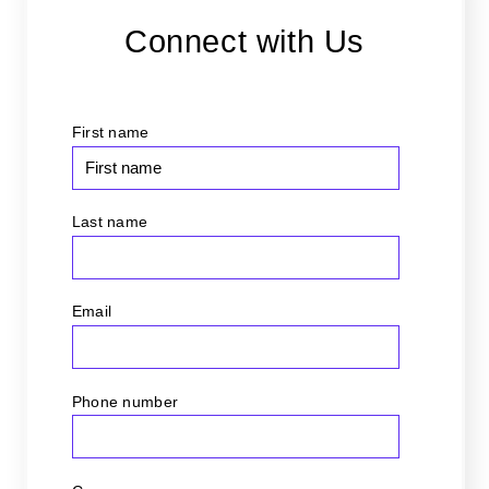
Connect with Us
First name
Last name
Email
*
Phone number