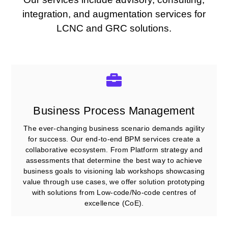
integration, and augmentation services for
LCNC and GRC solutions.
Business Process Management
The ever-changing business scenario demands agility
for success. Our end-to-end BPM services create a
collaborative ecosystem. From Platform strategy and
assessments that determine the best way to achieve
business goals to visioning lab workshops showcasing
value through use cases, we offer solution prototyping
with solutions from Low-code/No-code centres of
excellence (CoE).