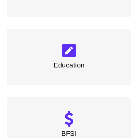
Education
BFSI