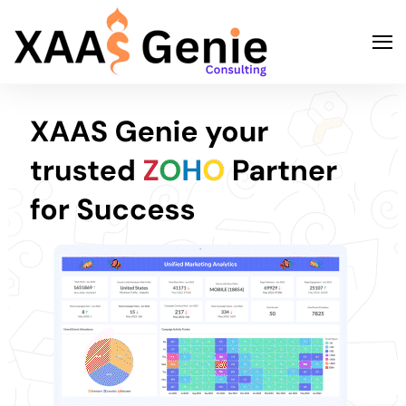
Search