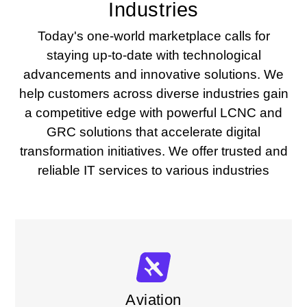
Industries
Today's one-world marketplace calls for
staying up-to-date with technological
advancements and innovative solutions. We
help customers across diverse industries gain
a competitive edge with powerful LCNC and
GRC solutions that accelerate digital
transformation initiatives. We offer trusted and
reliable IT services to various industries
Aviation