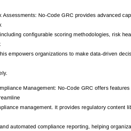
 Assessments: No-Code GRC provides advanced capab
k
ncluding configurable scoring methodologies, risk he
k
This empowers organizations to make data-driven decisi
ely.
mpliance Management: No-Code GRC offers features s
reamline
pliance management. It provides regulatory content li
nd automated compliance reporting, helping organizat