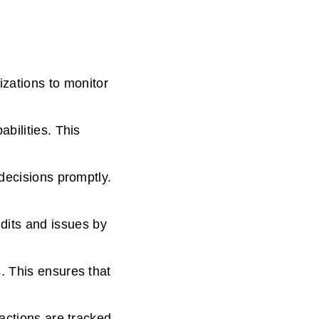
ations to monitor
bilities. This
 decisions promptly.
its and issues by
. This ensures that
 actions are tracked