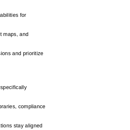
ilities for
at maps, and
ons and prioritize
pecifically
braries, compliance
ions stay aligned