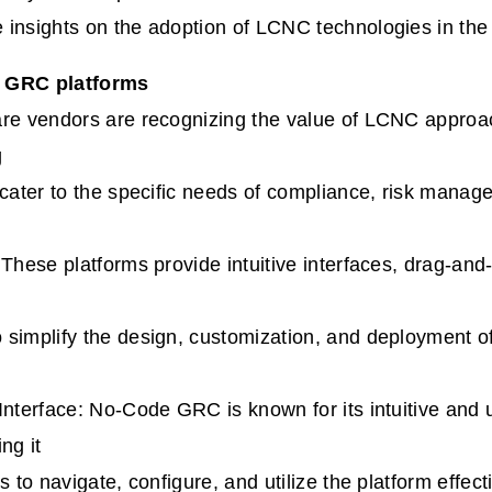
 insights on the adoption of LCNC technologies in th
 GRC platforms
are vendors are recognizing the value of LCNC appro
g
 cater to the specific needs of compliance, risk mana
 These platforms provide intuitive interfaces, drag-and-
simplify the design, customization, and deployment o
Interface: No-Code GRC is known for its intuitive and u
ng it
s to navigate, configure, and utilize the platform effecti