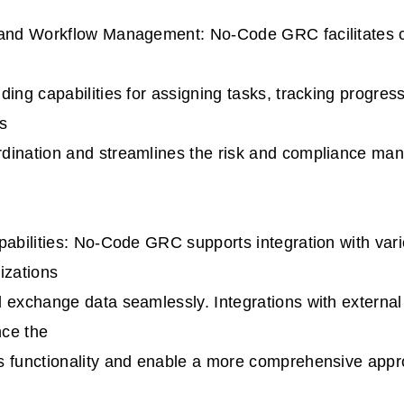
 and Workflow Management: No-Code GRC facilitates 
ding capabilities for assigning tasks, tracking progre
s
dination and streamlines the risk and compliance m
pabilities: No-Code GRC supports integration with var
izations
 exchange data seamlessly. Integrations with external
ce the
s functionality and enable a more comprehensive appro