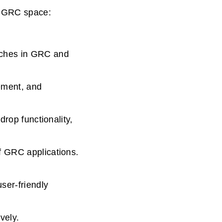
e GRC space:
aches in GRC and
gement, and
drop functionality,
f GRC applications.
ser-friendly
vely.