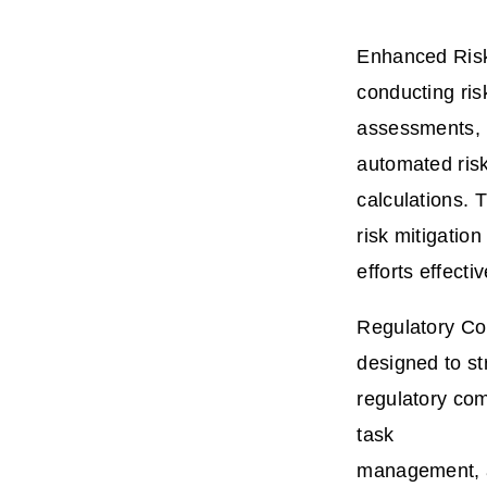
Enhanced Risk
conducting ris
assessments, i
automated ris
calculations. 
risk mitigation
efforts effectiv
Regulatory Co
designed to st
regulatory com
task
management, a