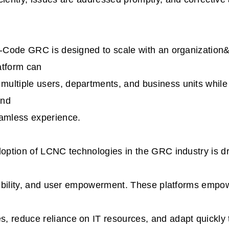
No-Code GRC is designed to scale with an organization
atform can
ultiple users, departments, and business units while
and
eamless experience.
doption of LCNC technologies in the GRC industry is d
exibility, and user empowerment. These platforms empo
, reduce reliance on IT resources, and adapt quickly