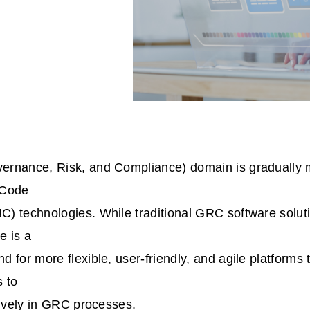
rnance, Risk, and Compliance) domain is gradually 
-Code
) technologies. While traditional GRC software solu
e is a
 for more flexible, user-friendly, and agile platforms 
s to
tively in GRC processes.