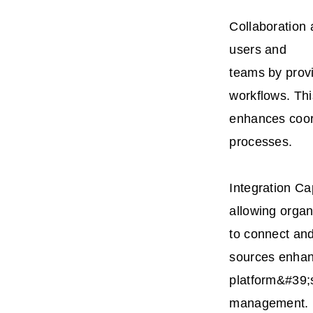
Collaboration
users and
teams by provi
workflows. Thi
enhances coor
processes.
Integration Ca
allowing organ
to connect and
sources enhan
platform&#39;
management.