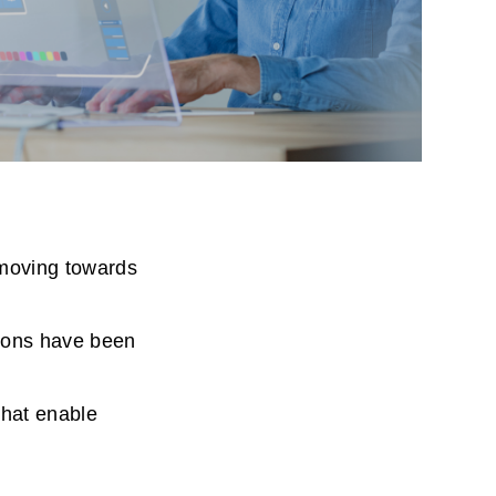
moving towards
tions have been
that enable