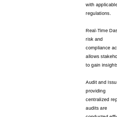
with applicabl
regulations.
Real-Time Das
risk and
compliance act
allows stakeh
to gain insigh
Audit and Iss
providing
centralized re
audits are
conducted effi