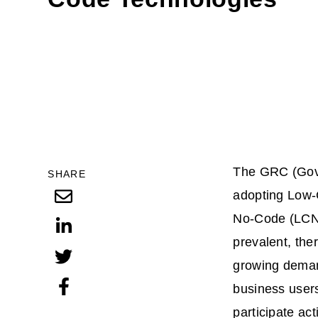
The GRC (Gove
SHARE
adopting Low
No-Code (LCNC
prevalent, ther
growing demand
business user
participate ac