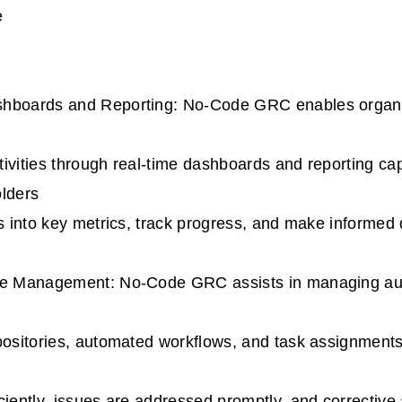
e
hboards and Reporting: No-Code GRC enables organiz
ivities through real-time dashboards and reporting capa
olders
ts into key metrics, track progress, and make informed
ue Management: No-Code GRC assists in managing aud
positories, automated workflows, and task assignments
ciently, issues are addressed promptly, and corrective