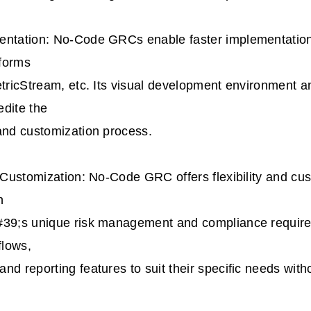
entation: No-Code GRCs enable faster implementatio
tforms
etricStream, etc. Its visual development environment an
dite the
and customization process.
d Customization: No-Code GRC offers flexibility and cu
n
#39;s unique risk management and compliance requir
flows,
nd reporting features to suit their specific needs with