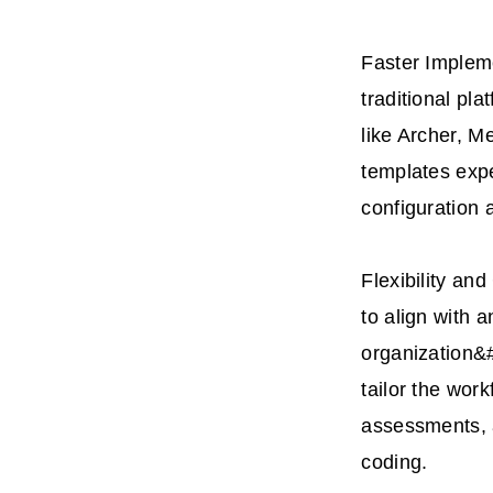
Faster Implem
traditional pla
like Archer, M
templates expe
configuration 
Flexibility an
to align with a
organization&
tailor the work
assessments, a
coding.