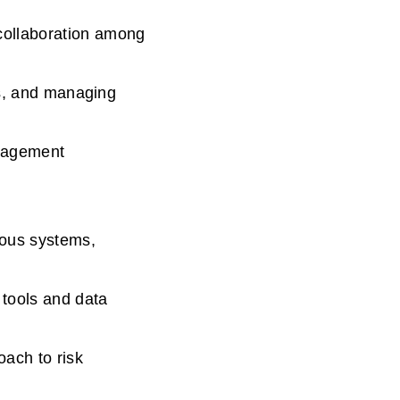
collaboration among
ss, and managing
anagement
ious systems,
 tools and data
ach to risk