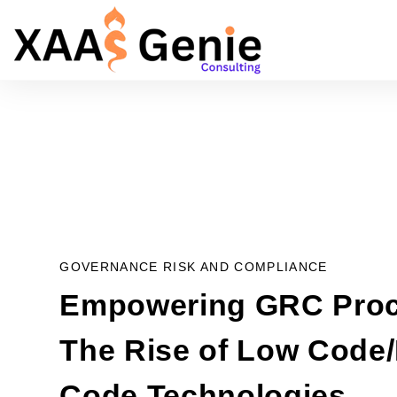
GOVERNANCE RISK AND COMPLIANCE
Empowering GRC Proc
The Rise of Low Code
Code Technologies