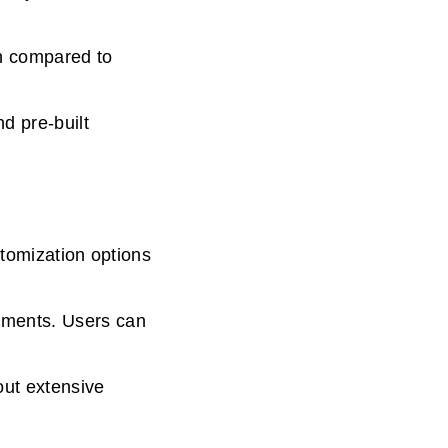
n compared to
d pre-built
stomization options
ements. Users can
out extensive