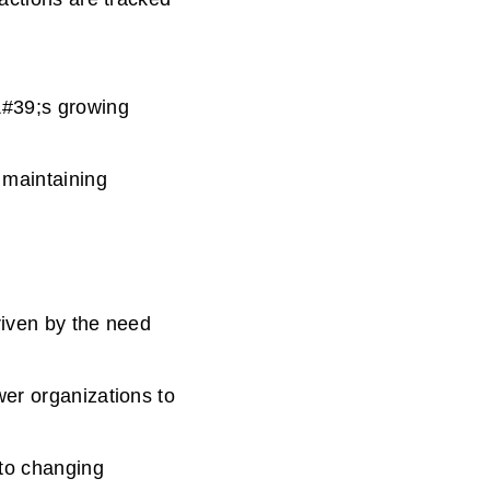
&#39;s growing
 maintaining
riven by the need
wer organizations to
 to changing