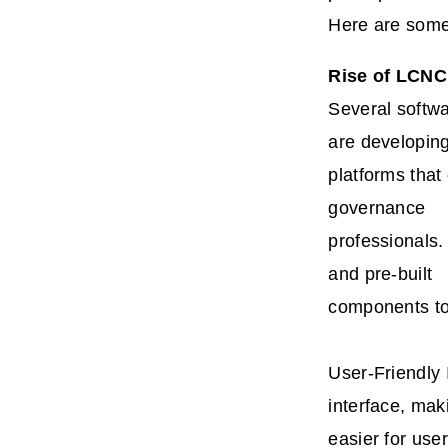
Here are some
Rise of LCNC
Several softw
are developin
platforms that
governance
professionals.
and pre-built
components to 
User-Friendly 
interface, maki
easier for user