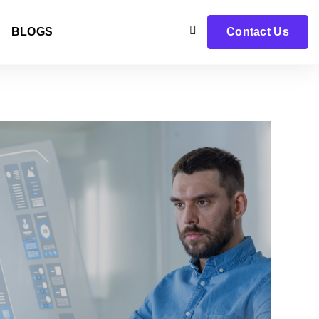
BLOGS
Contact Us