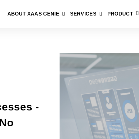
ABOUT XAAS GENIE
SERVICES
PRODUCT
esses -
/No