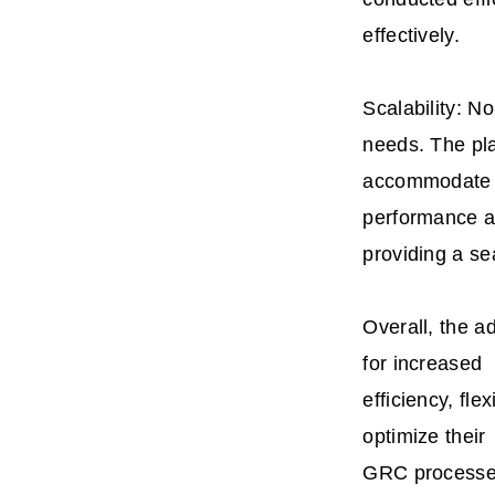
effectively.
Scalability: 
needs. The pl
accommodate m
performance 
providing a s
Overall, the a
for increased
efficiency, fl
optimize their
GRC processes