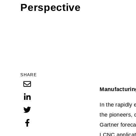
Perspective
SHARE
Manufacturin
In the rapidly
the pioneers, 
Gartner foreca
LCNC applicat