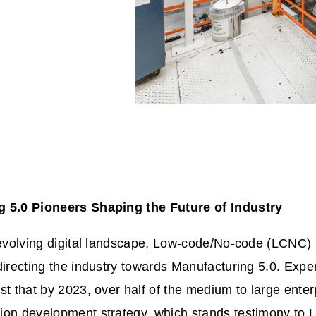
g 5.0 Pioneers Shaping the Future of Industry
 evolving digital landscape, Low-code/No-code (LCNC) 
directing the industry towards Manufacturing 5.0. Exper
st that by 2023, over half of the medium to large enter
ion development strategy, which stands testimony to L