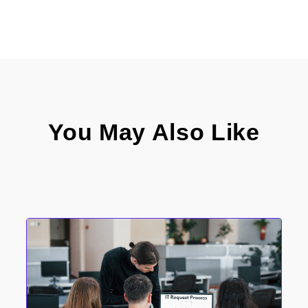
You May Also Like