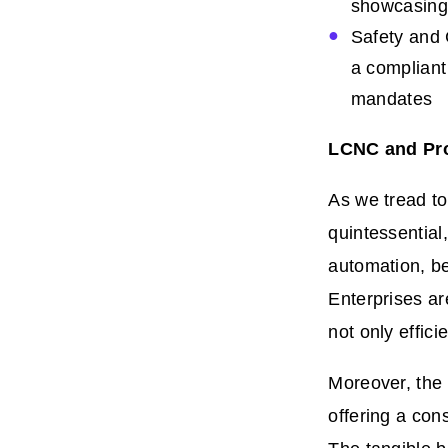
showcasing t
Safety and 
a compliant
mandates
LCNC and Pro
As we tread t
quintessential
automation, be
Enterprises ar
not only effic
Moreover, the 
offering a con