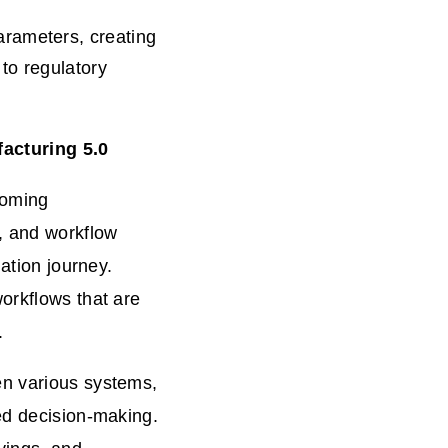
rameters, creating
to regulatory
acturing 5.0
coming
M, and workflow
mation journey.
orkflows that are
.
en various systems,
ed decision-making.