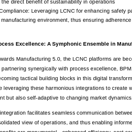
he direct benefit of sustainability in operations
Compliance: Leveraging LCNC for enhancing safety pa
 manufacturing environment, thus ensuring adherence 
cess Excellence: A Symphonic Ensemble in Manuf
owards Manufacturing 5.0, the LCNC platforms are be
, partnering synergically with process excellence, BP
coming tactical building blocks in this digital transfor
e leveraging these harmonious integrations to create w
ient but also self-adaptive to changing market dynamics
integration facilitates seamless communication betwe
solidated view of operations, and thus enabling inform