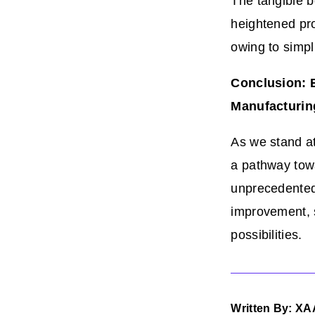
The tangible b
heightened pro
owing to simpl
Conclusion: 
Manufacturin
As we stand a
a pathway towa
unprecedented 
improvement, 
possibilities.
Written By: XA