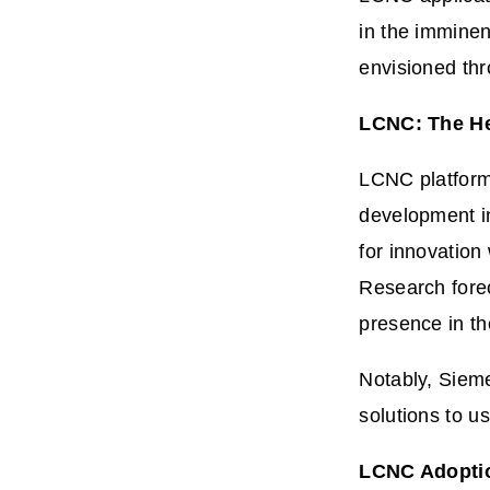
in the imminen
envisioned th
LCNC: The He
LCNC platform
development in
for innovation
Research forec
presence in t
Notably, Sieme
solutions to u
LCNC Adoption