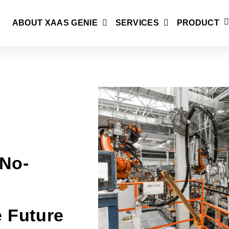
ABOUT XAAS GENIE
SERVICES
PRODUCT
No-
e Future