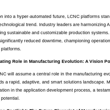
on into a hyper-automated future, LCNC platforms stan
 technological trend. Industry leaders are harmonizing 
ring sustainable and customizable production systems. 
significantly reduced downtime, championing operationa
platforms.
ting Role in Manufacturing Evolution: A Vision P
LCNC
will
assume a central role in the manufacturing evol
ds a rapid, adaptive, and smart solutions landscape. 
ation in the application development process, a testa
 potential.