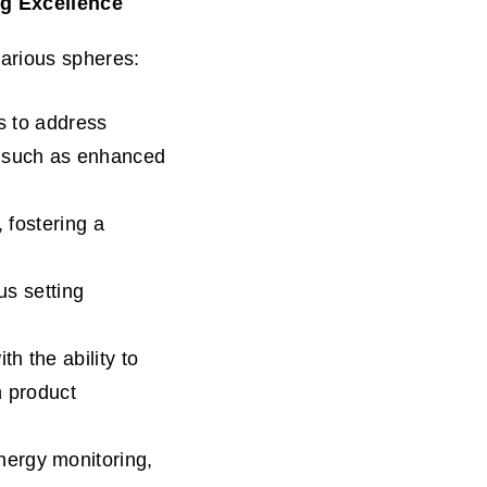
ng Excellence
arious spheres:
s to address
s such as enhanced
 fostering a
us setting
h the ability to
n product
ergy monitoring,