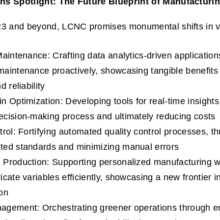
s Spotlight: The Future Blueprint of Manufacturi
23 and beyond, LCNC promises monumental shifts in v
Maintenance: Crafting data analytics-driven application
aintenance proactively, showcasing tangible benefit
d reliability
n Optimization: Developing tools for real-time insights,
cision-making process and ultimately reducing costs
rol: Fortifying automated quality control processes, th
ted standards and minimizing manual errors
Production: Supporting personalized manufacturing wit
cate variables efficiently, showcasing a new frontier i
on
gement: Orchestrating greener operations through en