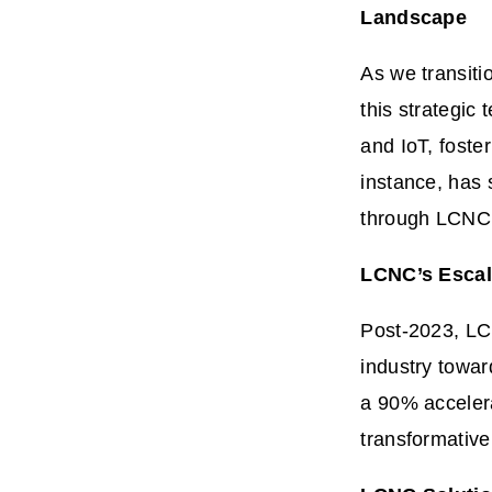
Landscape
As we transiti
this strategic
and IoT, foste
instance, has 
through LCNC 
LCNC’s Escala
Post-2023, 
industry towar
a 90% acceler
transformative