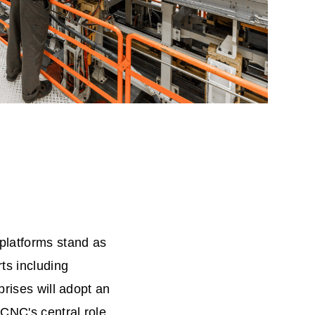
platforms stand as
ts including
prises will adopt an
CNC's central role