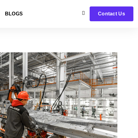
BLOGS
Contact Us