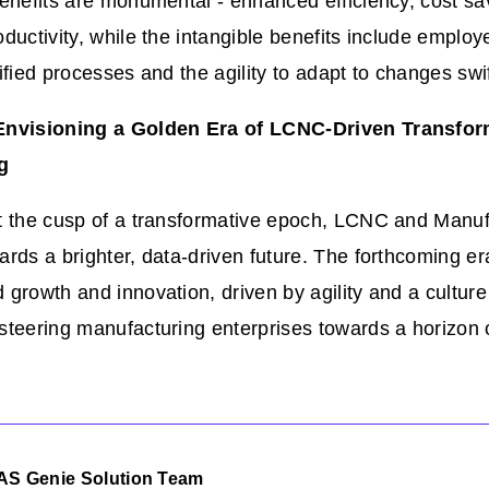
enefits are monumental - enhanced efficiency, cost sa
ductivity, while the intangible benefits include employ
ified processes and the agility to adapt to changes swif
Envisioning a Golden Era of LCNC-Driven Transfor
g
t the cusp of a transformative epoch, LCNC and Manuf
rds a brighter, data-driven future. The forthcoming e
growth and innovation, driven by agility and a culture
steering manufacturing enterprises towards a horizon 
AS Genie Solution Team