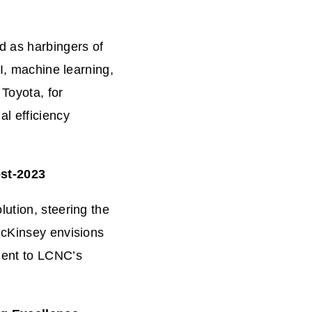
d as harbingers of
AI, machine learning,
Toyota, for
l efficiency
ost-2023
ution, steering the
McKinsey envisions
ment to LCNC’s