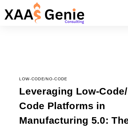
LOW-CODE/NO-CODE
Leveraging Low-Code/
Code Platforms in
Manufacturing 5.0: Th