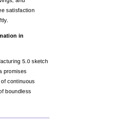
vings, and
ee satisfaction
tly.
mation in
acturing 5.0 sketch
ra promises
 of continuous
of boundless