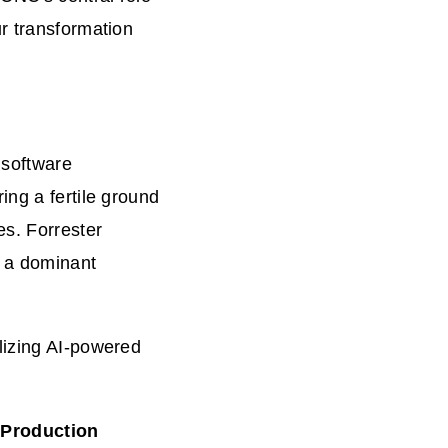
r transformation
 software
ing a fertile ground
es. Forrester
t a dominant
lizing AI-powered
 Production