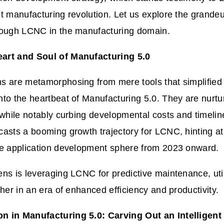
t manufacturing revolution. Let us explore the grandeu
rough LCNC in the manufacturing domain.
art and Soul of Manufacturing 5.0
s are metamorphosing from mere tools that simplified
to the heartbeat of Manufacturing 5.0. They are nurtur
 while notably curbing developmental costs and timelin
asts a booming growth trajectory for LCNC, hinting a
he application development sphere from 2023 onward.
ns is leveraging LCNC for predictive maintenance, uti
sher in an era of enhanced efficiency and productivity.
 in Manufacturing 5.0: Carving Out an Intelligent