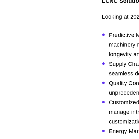
LCNC Solution
Looking at 20
Predictive 
machinery m
longevity an
Supply Chai
seamless de
Quality Cont
unpreceden
Customized 
manage intri
customizati
Energy Mana