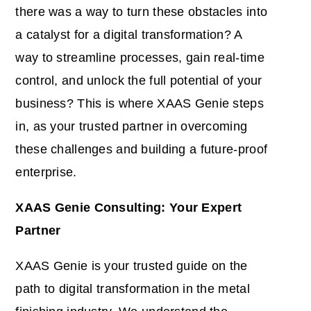
there was a way to turn these obstacles into
a catalyst for a digital transformation? A
way to streamline processes, gain real-time
control, and unlock the full potential of your
business? This is where XAAS Genie steps
in, as your trusted partner in overcoming
these challenges and building a future-proof
enterprise.
XAAS Genie Consulting: Your Expert
Partner
XAAS Genie is your trusted guide on the
path to digital transformation in the metal