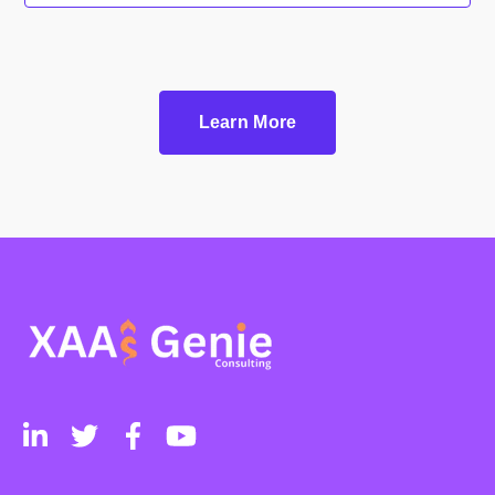
Learn More