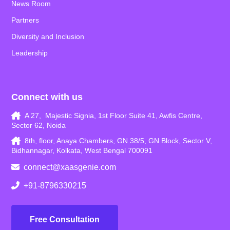
News Room
Partners
Diversity and Inclusion
Leadership
Connect with us
A 27, Majestic Signia, 1st Floor Suite 41, Awfis Centre,
Sector 62, Noida
8th, floor, Anaya Chambers, GN 38/5, GN Block, Sector V,
Bidhannagar, Kolkata, West Bengal 700091
connect@xaasgenie.com
+91-8796330215
Free Consultation