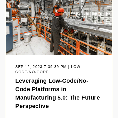
SEP 12, 2023 7:39:39 PM | LOW-
CODE/NO-CODE
Leveraging Low-Code/No-
Code Platforms in
Manufacturing 5.0: The Future
Perspective