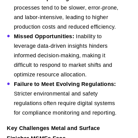
processes tend to be slower, error-prone,
and labor-intensive, leading to higher
production costs and reduced efficiency.
Missed Opportunities:
Inability to
leverage data-driven insights hinders
informed decision-making, making it
difficult to respond to market shifts and
optimize resource allocation.
Failure to Meet Evolving Regulations:
Stricter environmental and safety
regulations often require digital systems
for compliance monitoring and reporting.
Key Challenges Metal and Surface