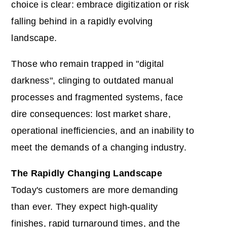
choice is clear: embrace digitization or risk
falling behind in a rapidly evolving
landscape.
Those who remain trapped in "digital
darkness", clinging to outdated manual
processes and fragmented systems, face
dire consequences: lost market share,
operational inefficiencies, and an inability to
meet the demands of a changing industry.
The Rapidly Changing Landscape
Today's customers are more demanding
than ever. They expect high-quality
finishes, rapid turnaround times, and the