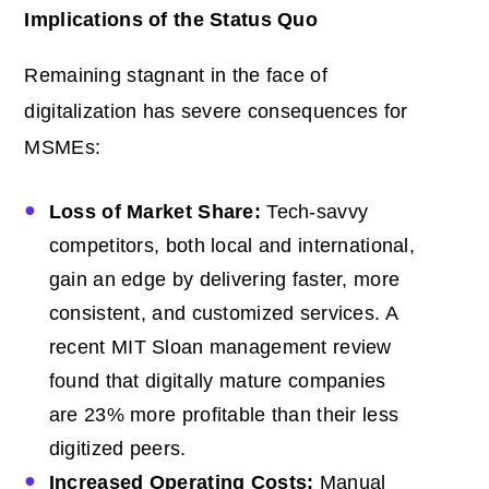
Implications of the Status Quo
Remaining stagnant in the face of
digitalization has severe consequences for
MSMEs:
Loss of Market Share:
Tech-savvy
competitors, both local and international,
gain an edge by delivering faster, more
consistent, and customized services. A
recent
MIT Sloan management review
found that digitally mature companies
are 23% more profitable than their less
digitized peers.
Increased Operating Costs:
Manual