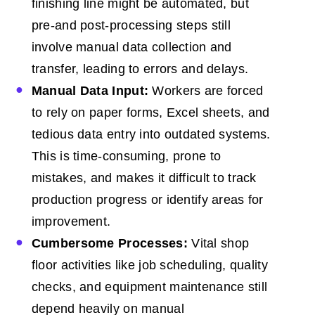
finishing line might be automated, but
pre-and post-processing steps still
involve manual data collection and
transfer, leading to errors and delays.
Manual Data Input:
Workers are forced
to rely on paper forms, Excel sheets, and
tedious data entry into outdated systems.
This is time-consuming, prone to
mistakes, and makes it difficult to track
production progress or identify areas for
improvement.
Cumbersome Processes:
Vital shop
floor activities like job scheduling, quality
checks, and equipment maintenance still
depend heavily on manual