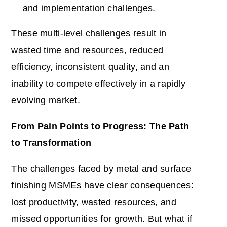
and implementation challenges.
These multi-level challenges result in
wasted time and resources, reduced
efficiency, inconsistent quality, and an
inability to compete effectively in a rapidly
evolving market.
From Pain Points to Progress: The Path
to Transformation
The challenges faced by metal and surface
finishing MSMEs have clear consequences:
lost productivity, wasted resources, and
missed opportunities for growth. But what if