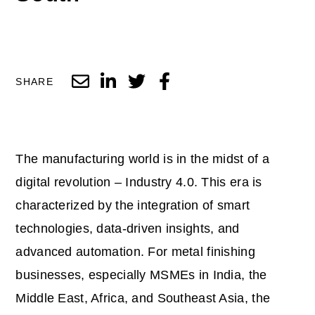
SHARE
The manufacturing world is in the midst of a
digital revolution – Industry 4.0. This era is
characterized by the integration of smart
technologies, data-driven insights, and
advanced automation. For metal finishing
businesses, especially MSMEs in India, the
Middle East, Africa, and Southeast Asia, the