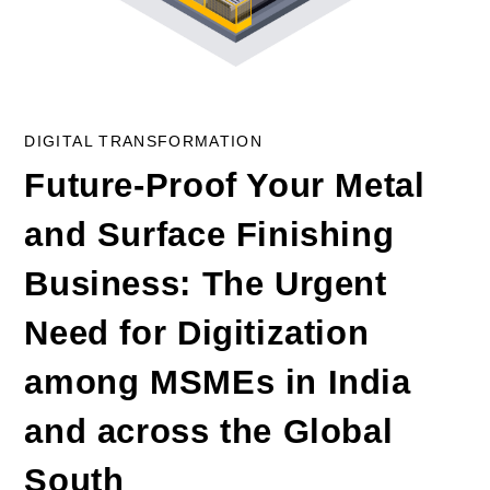
DIGITAL TRANSFORMATION
Future-Proof Your Metal
and Surface Finishing
Business: The Urgent
Need for Digitization
among MSMEs in India
and across the Global
South