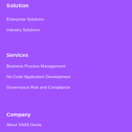
Solution
Enterprise Solutions
Industry Solutions
Services
Business Process Management
No-Code Application
Development
Governance Risk and Compliance
Company
About XAAS Genie