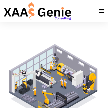
Search