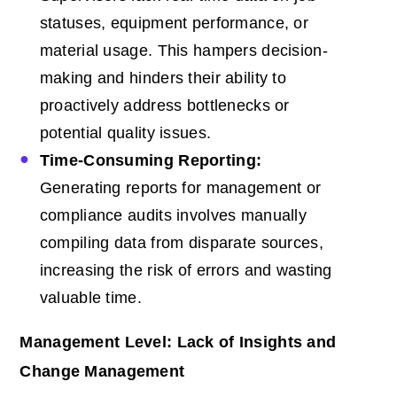
statuses, equipment performance, or
material usage. This hampers decision-
making and hinders their ability to
proactively address bottlenecks or
potential quality issues.
Time-Consuming Reporting:
Generating reports for management or
compliance audits involves manually
compiling data from disparate sources,
increasing the risk of errors and wasting
valuable time.
Management Level: Lack of Insights and
Change Management