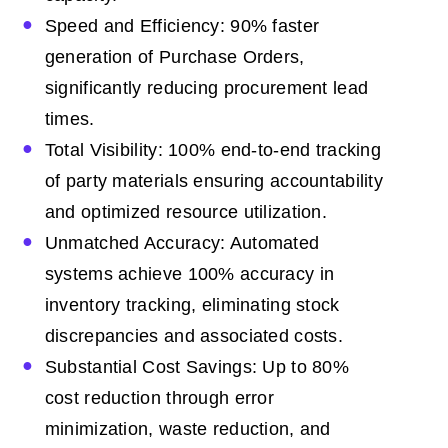
Speed and Efficiency: 90% faster
generation of Purchase Orders,
significantly reducing procurement lead
times.
Total Visibility: 100% end-to-end tracking
of party materials ensuring accountability
and optimized resource utilization.
Unmatched Accuracy: Automated
systems achieve 100% accuracy in
inventory tracking, eliminating stock
discrepancies and associated costs.
Substantial Cost Savings: Up to 80%
cost reduction through error
minimization, waste reduction, and