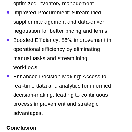
optimized inventory management.
Improved Procurement: Streamlined
supplier management and data-driven
negotiation for better pricing and terms.
Boosted Efficiency: 85% improvement in
operational efficiency by eliminating
manual tasks and streamlining
workflows.
Enhanced Decision-Making: Access to
real-time data and analytics for informed
decision-making, leading to continuous
process improvement and strategic
advantages.
Conclusion