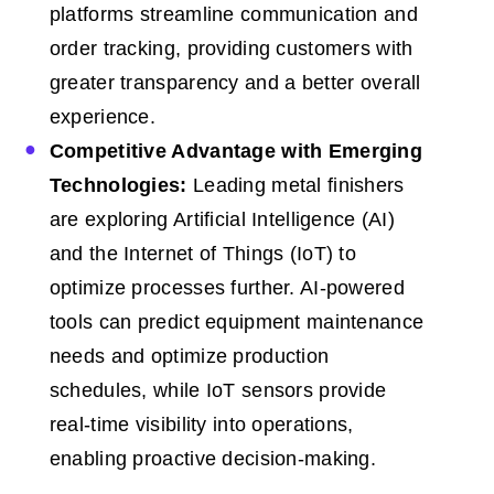
platforms streamline communication and
order tracking, providing customers with
greater transparency and a better overall
experience.
Competitive Advantage with Emerging
Technologies:
Leading metal finishers
are exploring Artificial Intelligence (AI)
and the Internet of Things (IoT) to
optimize processes further. AI-powered
tools can predict equipment maintenance
needs and optimize production
schedules, while IoT sensors provide
real-time visibility into operations,
enabling proactive decision-making.