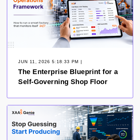
JUN 11, 2026 5:18:33 PM |
The Enterprise Blueprint for a
Self-Governing Shop Floor