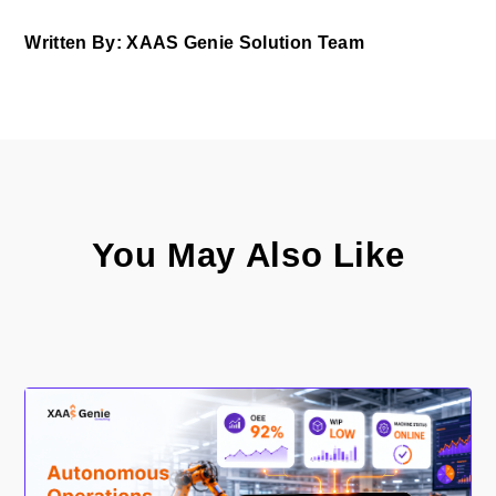
Written By: XAAS Genie Solution Team
You May Also Like