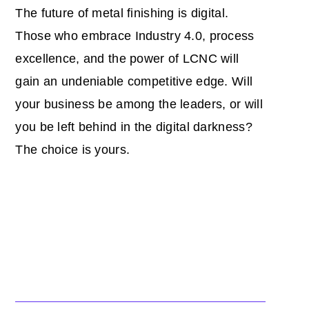
The future of metal finishing is digital.
Those who embrace Industry 4.0, process
excellence, and the power of LCNC will
gain an undeniable competitive edge. Will
your business be among the leaders, or will
you be left behind in the digital darkness?
The choice is yours.