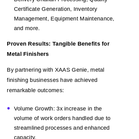
Certificate Generation, Inventory
Management, Equipment Maintenance,
and more.
Proven Results: Tangible Benefits for
Metal Finishers
By partnering with XAAS Genie, metal
finishing businesses have achieved
remarkable outcomes:
Volume Growth: 3x increase in the
volume of work orders handled due to
streamlined processes and enhanced
capacity.