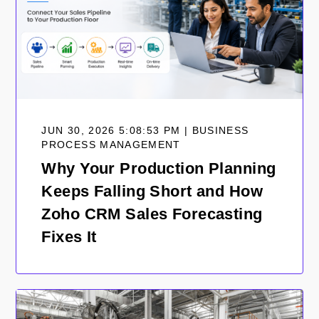
JUN 30, 2026 5:08:53 PM | BUSINESS
PROCESS MANAGEMENT
Why Your Production Planning
Keeps Falling Short and How
Zoho CRM Sales Forecasting
Fixes It