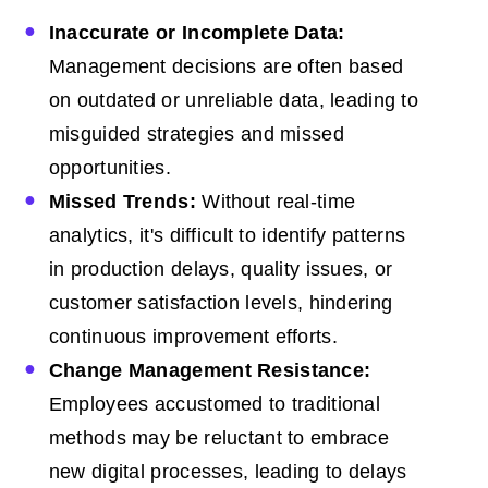
Inaccurate or Incomplete Data:
Management decisions are often based
on outdated or unreliable data, leading to
misguided strategies and missed
opportunities.
Missed Trends:
Without real-time
analytics, it's difficult to identify patterns
in production delays, quality issues, or
customer satisfaction levels, hindering
continuous improvement efforts.
Change Management Resistance:
Employees accustomed to traditional
methods may be reluctant to embrace
new digital processes, leading to delays