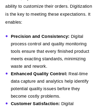
ability to customize their orders. Digitization
is the key to meeting these expectations. It
enables:
Precision and Consistency:
Digital
process control and quality monitoring
tools ensure that every finished product
meets exacting standards, minimizing
waste and rework.
Enhanced Quality Control:
Real-time
data capture and analytics help identify
potential quality issues before they
become costly problems.
Customer Satisfaction:
Digital