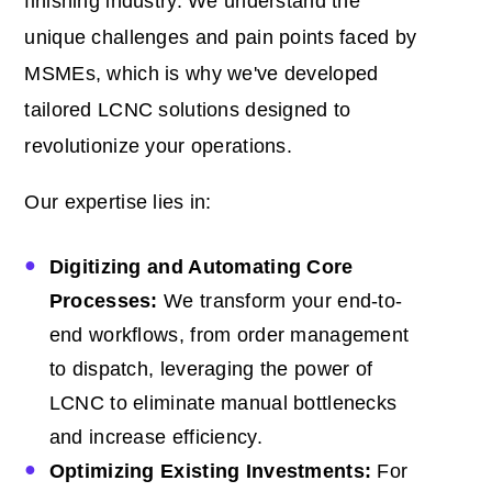
finishing industry. We understand the
unique challenges and pain points faced by
MSMEs, which is why we've developed
tailored LCNC solutions designed to
revolutionize your operations.
Our expertise lies in:
Digitizing and Automating Core
Processes:
We transform your end-to-
end workflows, from order management
to dispatch, leveraging the power of
LCNC to eliminate manual bottlenecks
and increase efficiency.
Optimizing Existing Investments:
For