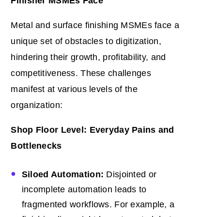
Finisher MSMEs Face
Metal and surface finishing MSMEs face a
unique set of obstacles to digitization,
hindering their growth, profitability, and
competitiveness. These challenges
manifest at various levels of the
organization:
Shop Floor Level: Everyday Pains and
Bottlenecks
Siloed Automation:
Disjointed or
incomplete automation leads to
fragmented workflows. For example, a