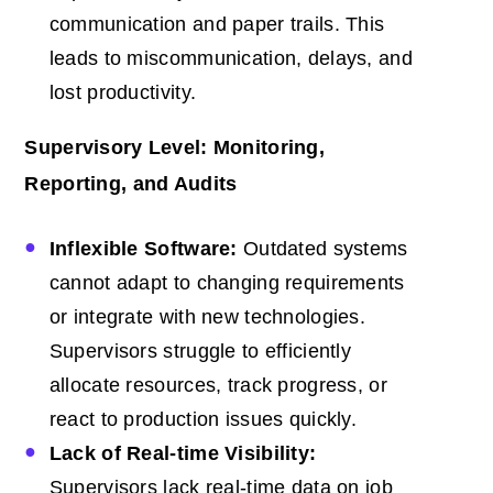
communication and paper trails. This
leads to miscommunication, delays, and
lost productivity.
Supervisory Level: Monitoring,
Reporting, and Audits
Inflexible Software:
Outdated systems
cannot adapt to changing requirements
or integrate with new technologies.
Supervisors struggle to efficiently
allocate resources, track progress, or
react to production issues quickly.
Lack of Real-time Visibility:
Supervisors lack real-time data on job