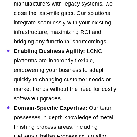
manufacturers with legacy systems, we
close the last-mile gaps. Our solutions
integrate seamlessly with your existing
infrastructure, maximizing ROI and
bridging any functional shortcomings.
Enabling Business Agility:
LCNC
platforms are inherently flexible,
empowering your business to adapt
quickly to changing customer needs or
market trends without the need for costly
software upgrades.
Domain-Specific Expertise:
Our team
possesses in-depth knowledge of metal
finishing process areas, including
Delivery Challan Processing, Quality